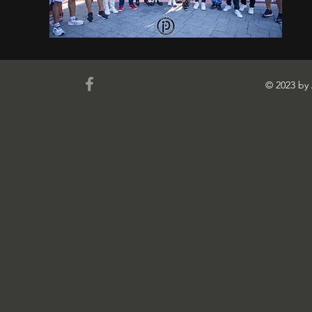
© 2023 b