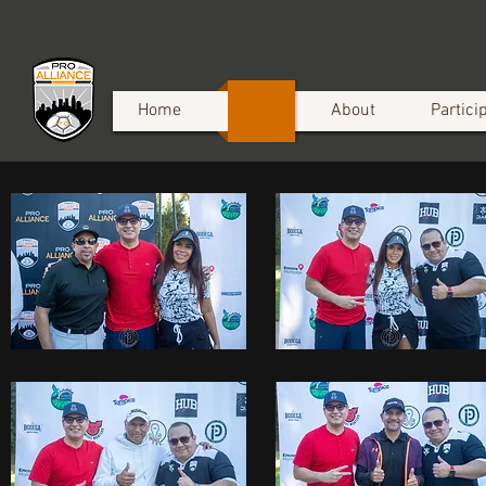
Home
2025
About
Partici