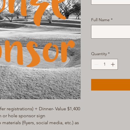
Full Name
*
Quantity
*
er registrations) + Dinner- Value $1,400
n or hole sponsor sign
aterials (flyers, social media, etc.) as