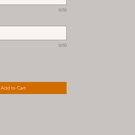
0/50
0/50
Add to Cart