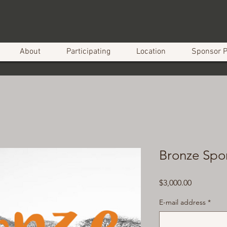
About
Participating
Location
Sponsor 
Bronze Spo
Price
$3,000.00
E-mail address
*