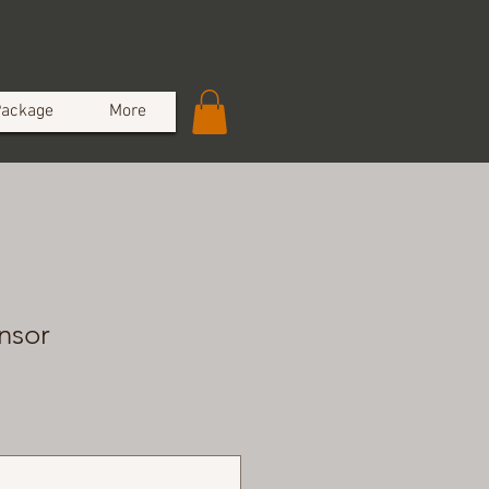
Package
More
nsor