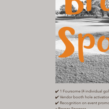
✔️ 1 Foursome (4 individual golf
✔️ Vendor booth hole activatio
✔️ Recognition on event promo m
a Bronze Sponsor