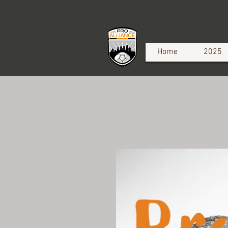
Home
2025