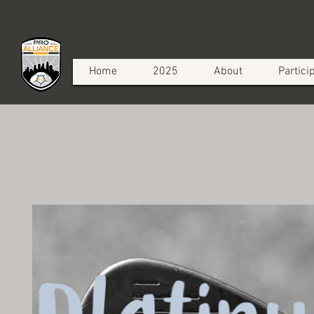
Home
2025
About
Partici