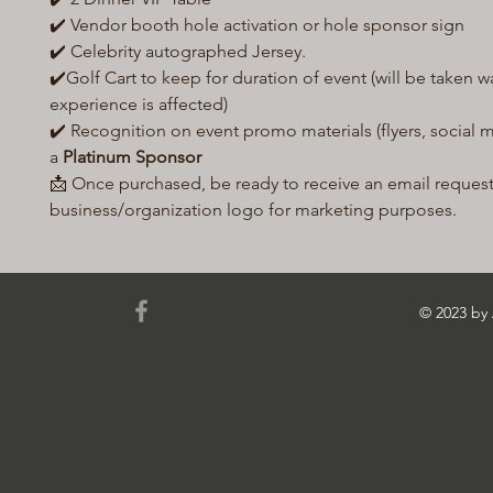
✔️ Vendor booth hole activation or hole sponsor sign
✔️ Celebrity autographed Jersey.
✔️Golf Cart to keep for duration of event (will be taken wa
experience is affected)
✔️ Recognition on event promo materials (flyers, social me
a
Platinum Sponsor
📩 Once purchased, be ready to receive an email reques
business/organization logo for marketing purposes.
© 2023 b