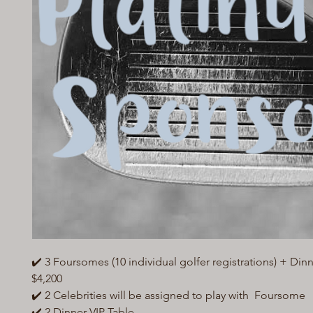
✔️ 3 Foursomes (10 individual golfer registrations) + Dinn
$4,200
✔️ 2 Celebrities will be assigned to play with Foursome
✔️ 2 Dinner VIP Table